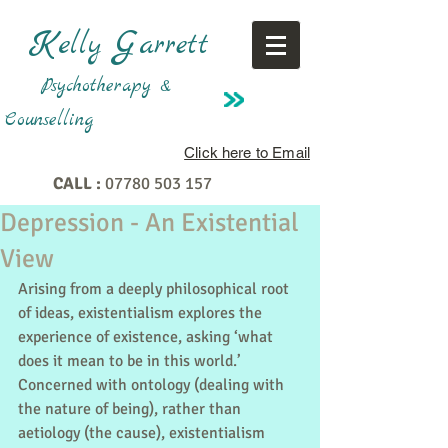
K
G
elly
arrett
Psychotherapy &
Counselling
Click here to Email
CALL :
07780 503 157
Depression - An Existential
View
Arising from a deeply philosophical root 
of ideas, existentialism explores the 
experience of existence, asking ‘what 
does it mean to be in this world.’ 
Concerned with ontology (dealing with 
the nature of being), rather than 
aetiology (the cause), existentialism 