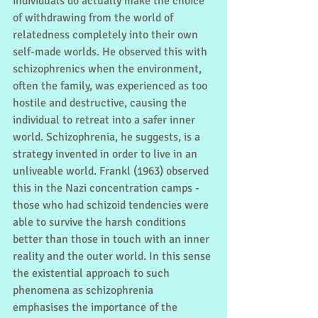
individuals do actually make the choice 
of withdrawing from the world of 
relatedness completely into their own 
self-made worlds. He observed this with 
schizophrenics when the environment, 
often the family, was experienced as too 
hostile and destructive, causing the 
individual to retreat into a safer inner 
world. Schizophrenia, he suggests, is a 
strategy invented in order to live in an 
unliveable world. Frankl (1963) observed 
this in the Nazi concentration camps - 
those who had schizoid tendencies were 
able to survive the harsh conditions 
better than those in touch with an inner 
reality and the outer world. In this sense 
the existential approach to such 
phenomena as schizophrenia 
emphasises the importance of the 