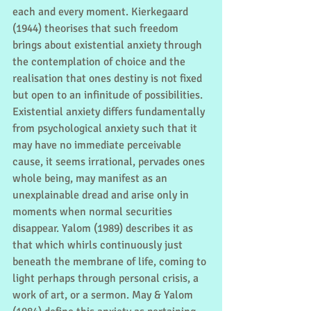
each and every moment. Kierkegaard 
(1944) theorises that such freedom 
brings about existential anxiety through 
the contemplation of choice and the 
realisation that ones destiny is not fixed 
but open to an infinitude of possibilities. 
Existential anxiety differs fundamentally 
from psychological anxiety such that it 
may have no immediate perceivable 
cause, it seems irrational, pervades ones 
whole being, may manifest as an 
unexplainable dread and arise only in 
moments when normal securities 
disappear. Yalom (1989) describes it as 
that which whirls continuously just 
beneath the membrane of life, coming to 
light perhaps through personal crisis, a 
work of art, or a sermon. May & Yalom 