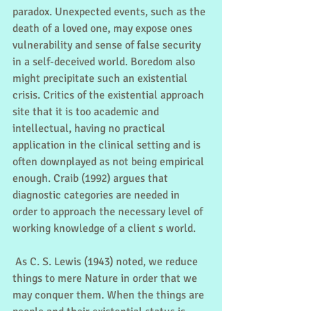
paradox. Unexpected events, such as the 
death of a loved one, may expose ones 
vulnerability and sense of false security 
in a self-deceived world. Boredom also 
might precipitate such an existential 
crisis. Critics of the existential approach 
site that it is too academic and 
intellectual, having no practical 
application in the clinical setting and is 
often downplayed as not being empirical 
enough. Craib (1992) argues that 
diagnostic categories are needed in 
order to approach the necessary level of 
working knowledge of a client s world.
 As C. S. Lewis (1943) noted, we reduce 
things to mere Nature in order that we 
may conquer them. When the things are 