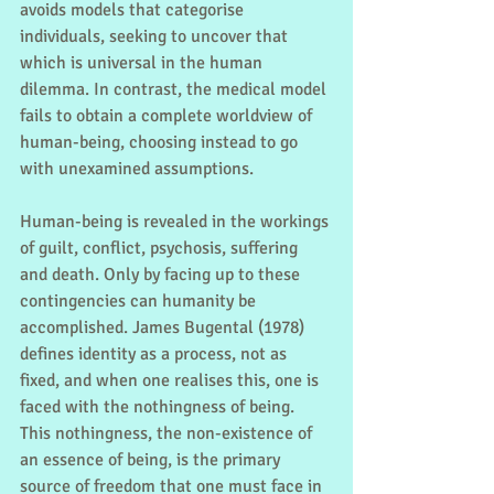
avoids models that categorise 
individuals, seeking to uncover that 
which is universal in the human 
dilemma. In contrast, the medical model 
fails to obtain a complete worldview of 
human-being, choosing instead to go 
with unexamined assumptions.
Human-being is revealed in the workings 
of guilt, conflict, psychosis, suffering 
and death. Only by facing up to these 
contingencies can humanity be 
accomplished. James Bugental (1978) 
defines identity as a process, not as 
fixed, and when one realises this, one is 
faced with the nothingness of being. 
This nothingness, the non-existence of 
an essence of being, is the primary 
source of freedom that one must face in 