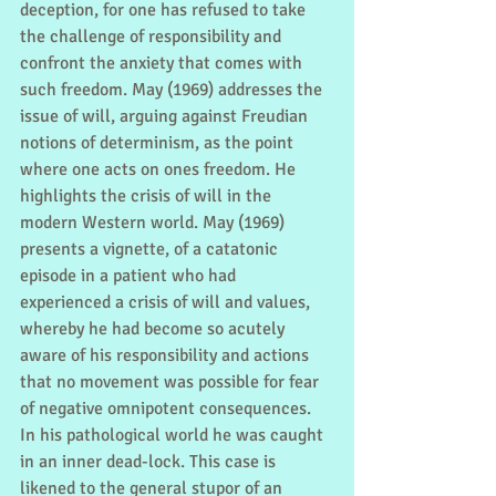
deception, for one has refused to take 
the challenge of responsibility and 
confront the anxiety that comes with 
such freedom. May (1969) addresses the 
issue of will, arguing against Freudian 
notions of determinism, as the point 
where one acts on ones freedom. He 
highlights the crisis of will in the 
modern Western world. May (1969) 
presents a vignette, of a catatonic 
episode in a patient who had 
experienced a crisis of will and values, 
whereby he had become so acutely 
aware of his responsibility and actions 
that no movement was possible for fear 
of negative omnipotent consequences. 
In his pathological world he was caught 
in an inner dead-lock. This case is 
likened to the general stupor of an 