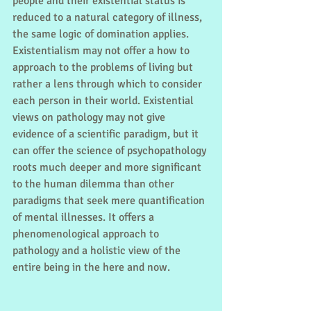
people and their existential status is 
reduced to a natural category of illness, 
the same logic of domination applies. 
Existentialism may not offer a how to 
approach to the problems of living but 
rather a lens through which to consider 
each person in their world. Existential 
views on pathology may not give 
evidence of a scientific paradigm, but it 
can offer the science of psychopathology 
roots much deeper and more significant 
to the human dilemma than other 
paradigms that seek mere quantification 
of mental illnesses. It offers a 
phenomenological approach to 
pathology and a holistic view of the 
entire being in the here and now. 