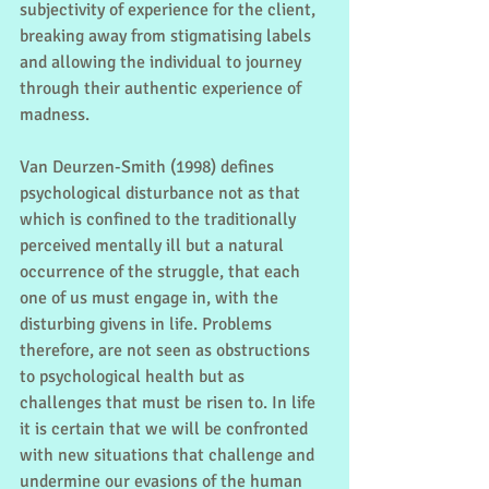
subjectivity of experience for the client, 
breaking away from stigmatising labels 
and allowing the individual to journey 
through their authentic experience of 
madness.
Van Deurzen-Smith (1998) defines 
psychological disturbance not as that 
which is confined to the traditionally 
perceived mentally ill but a natural 
occurrence of the struggle, that each 
one of us must engage in, with the 
disturbing givens in life. Problems 
therefore, are not seen as obstructions 
to psychological health but as 
challenges that must be risen to. In life 
it is certain that we will be confronted 
with new situations that challenge and 
undermine our evasions of the human 