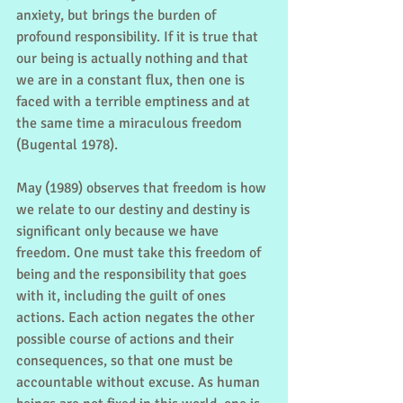
anxiety, but brings the burden of 
profound responsibility. If it is true that 
our being is actually nothing and that 
we are in a constant flux, then one is 
faced with a terrible emptiness and at 
the same time a miraculous freedom 
(Bugental 1978).
May (1989) observes that freedom is how 
we relate to our destiny and destiny is 
significant only because we have 
freedom. One must take this freedom of 
being and the responsibility that goes 
with it, including the guilt of ones 
actions. Each action negates the other 
possible course of actions and their 
consequences, so that one must be 
accountable without excuse. As human 