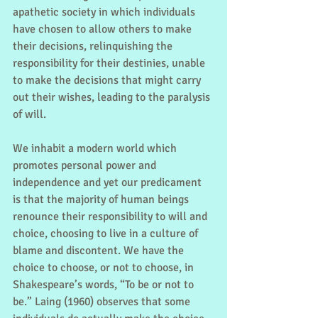
apathetic society in which individuals 
have chosen to allow others to make 
their decisions, relinquishing the 
responsibility for their destinies, unable 
to make the decisions that might carry 
out their wishes, leading to the paralysis 
of will.
We inhabit a modern world which 
promotes personal power and 
independence and yet our predicament 
is that the majority of human beings 
renounce their responsibility to will and 
choice, choosing to live in a culture of 
blame and discontent. We have the 
choice to choose, or not to choose, in 
Shakespeare’s words, “To be or not to 
be.” Laing (1960) observes that some 