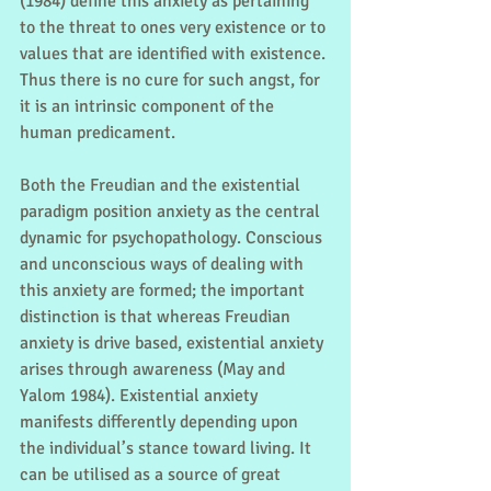
(1984) define this anxiety as pertaining 
to the threat to ones very existence or to 
values that are identified with existence. 
Thus there is no cure for such angst, for 
it is an intrinsic component of the 
human predicament.
Both the Freudian and the existential 
paradigm position anxiety as the central 
dynamic for psychopathology. Conscious 
and unconscious ways of dealing with 
this anxiety are formed; the important 
distinction is that whereas Freudian 
anxiety is drive based, existential anxiety 
arises through awareness (May and 
Yalom 1984). Existential anxiety 
manifests differently depending upon 
the individual’s stance toward living. It 
can be utilised as a source of great 