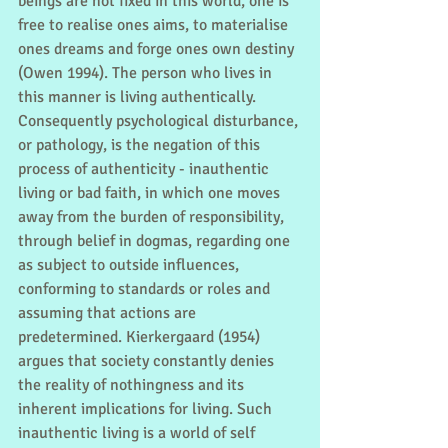
beings are not fixed in this world, one is 
free to realise ones aims, to materialise 
ones dreams and forge ones own destiny 
(Owen 1994). The person who lives in 
this manner is living authentically. 
Consequently psychological disturbance, 
or pathology, is the negation of this 
process of authenticity - inauthentic 
living or bad faith, in which one moves 
away from the burden of responsibility, 
through belief in dogmas, regarding one 
as subject to outside influences, 
conforming to standards or roles and 
assuming that actions are 
predetermined. Kierkergaard (1954) 
argues that society constantly denies 
the reality of nothingness and its 
inherent implications for living. Such 
inauthentic living is a world of self 