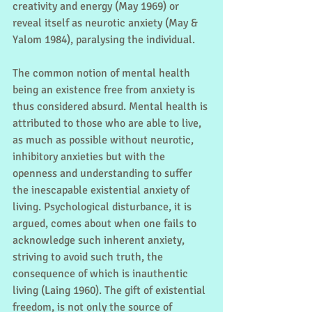
creativity and energy (May 1969) or 
reveal itself as neurotic anxiety (May & 
Yalom 1984), paralysing the individual.
The common notion of mental health 
being an existence free from anxiety is 
thus considered absurd. Mental health is 
attributed to those who are able to live, 
as much as possible without neurotic, 
inhibitory anxieties but with the 
openness and understanding to suffer 
the inescapable existential anxiety of 
living. Psychological disturbance, it is 
argued, comes about when one fails to 
acknowledge such inherent anxiety, 
striving to avoid such truth, the 
consequence of which is inauthentic 
living (Laing 1960). The gift of existential 
freedom, is not only the source of 