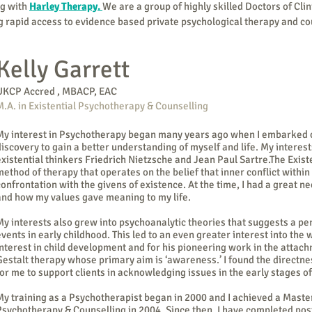
ng with
Harley Therapy.
We are a group of highly skilled
Doctors
of Cli
ng rapid access to evidence based private
psychological therapy and co
Kelly Garrett
UKCP Accred , MBACP, EAC
M.A. in Existential Psychotherapy & Counselling
My interest in Psychotherapy began many years ago when I embarked on
discovery to gain a better understanding of myself and life. My interes
existential thinkers Friedrich Nietzsche and Jean Paul Sartre.The Exist
method of therapy that operates on the belief that inner conflict within 
confrontation with the givens of existence. At the time, I had a great
and how my values gave meaning to my life.
My interests also grew into psychoanalytic theories that suggests a p
events in early childhood. This led to an even greater interest into the
interest in child development and for his pioneering work in the attac
Gestalt therapy whose primary aim is ‘awareness.’ I found the directne
for me to support clients in acknowledging issues in the early stages 
My training as a Psychotherapist began in 2000 and I achieved a Master
Psychotherapy & Counselling in 2004. Since then, I have completed pos