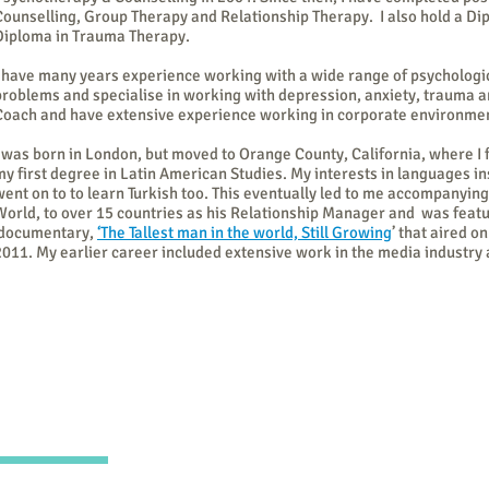
Counselling, Group Therapy and Relationship Therapy. I also hold a Dip
Diploma in Trauma Therapy.
I have many years experience working with a wide range of psychologi
problems and specialise in working with depression, anxiety, trauma an
Coach and have extensive experience working in corporate environme
I was born in London, but moved to Orange County, California, where I
my first degree in Latin American Studies. My interests in languages in
went on to to learn Turkish too. This eventually led to me accompanying
World, to over 15 countries as his Relationship Manager and was feat
documentary,
‘The Tallest man in the world, Still Growing
’ that aired o
2011. My earlier career included extensive work in the media industry