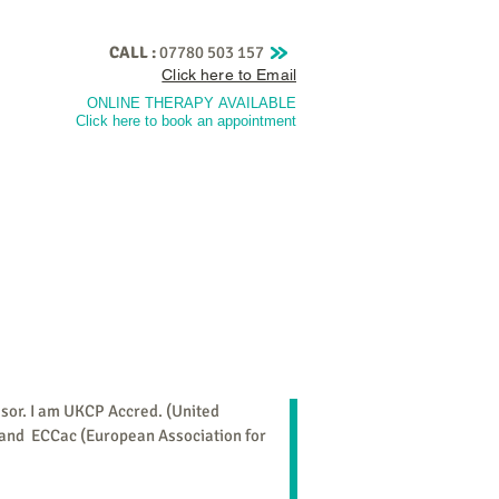
CALL :
07780 503 157
Click here to Email
ONLINE THERAPY
AVAILABLE
Click here to book an appointmen
t
Training
Fees & Policies
More
isor. I am UKCP Accred. (United
 and ECCac (European Association for