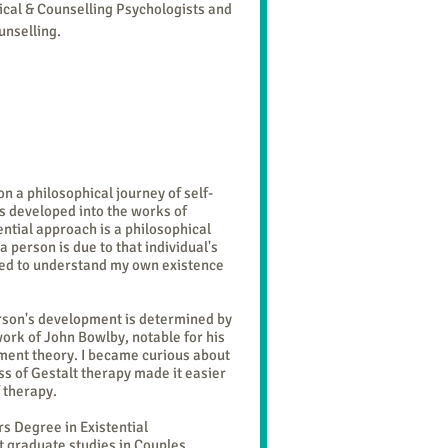
nical & Counselling Psychologists and
unselling
.
 a philosophical journey of self-
ts developed into the works of
ential approach is a philosophical
a person is due to that individual's
 need to understand my own existence
erson's development is determined by
 work of John Bowlby, notable for his
hment theory. I became curious about
ss of Gestalt therapy made it easier
of therapy.
s Degree in Existential
t graduate studies in Couples