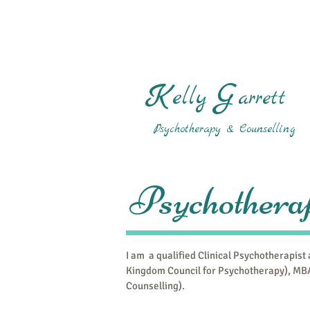
K
G
elly
arrett
Psychotherapy & Counselling
Psychotherap
I am a qualified Clinical Psychotherapist
Kingdom Council for Psychotherapy), MBA
Counselling).