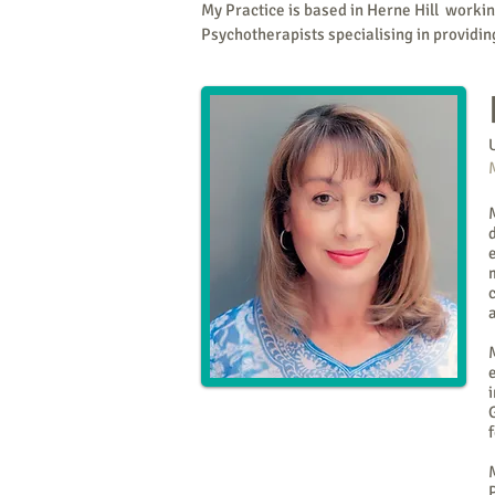
My Practice is based in Herne Hill worki
Psychotherapists specialising in providi