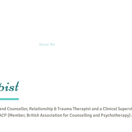
Home
About Me
Issues I work with
Blog
Clinical 
ist
 and Counsellor, Relationship & Trauma Therapist and a Clinical Superv
CP (Member, British Association for Counselling and Psychotherapy)