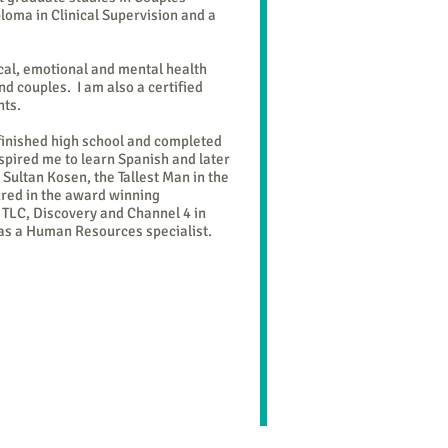
loma in Clinical Supervision and a
cal, emotional and mental health
d couples. I am also a certified
nts.
 finished high school and completed
spired me to learn Spanish and later
 Sultan Kosen, the Tallest Man in the
ured in the award winning
n TLC, Discovery and Channel 4 in
 as a Human Resources specialist.