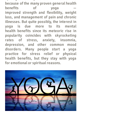
because of the many proven general health
benefits of yoga —
improved strength and flexibility, weight
loss, and management of pain and chronic
illnesses. But quite possibly, the interest in
yoga is due more to its mental
health benefits since its meteoric rise in
popularity coincides with skyrocketing
rates of stress, anxiety, insomnia,
depression, and other common mood
disorders. Many people start a yoga
practice for stress relief or physical
health benefits, but they stay with yoga
for emotional or spiritual reasons.