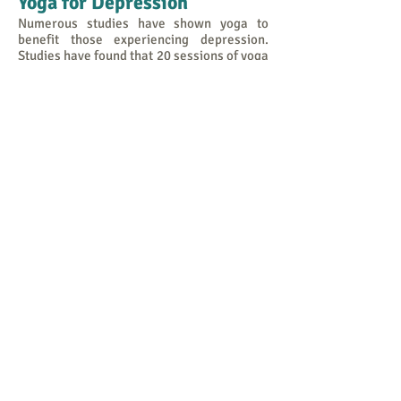
Yoga for Depression
Numerous studies have shown yoga to
benefit those experiencing depression.
Studies have found that 20 sessions of yoga
led to an elevation of mood and reduction
of anxiety. Other studies with young
adults experiencing mild depression found
that biweekly yoga classes resulted in
improved mood and
reduced anxiety and fatigue. Yoga
compares favourably in its effects to other
mind-body techniques. When compared to
visualisation and breathing exercises,
those who practiced yoga felt more alert,
energetic, and had a more positive mood.
The increase in GABA from yoga helps ease
the symptoms of depression. Yoga
increases levels of brain-derived
neurotrophic factor (BDNF), a protein that
acts like fertiliser for the brain, stimulating
the formation of new brain cells and acts as
a natural antidepressant.