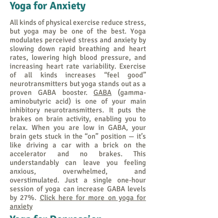
Yoga for Anxiety
All kinds of physical exercise reduce stress,
but yoga may be one of the best. Yoga
modulates perceived stress and anxiety by
slowing down rapid breathing and heart
rates, lowering high blood pressure, and
increasing heart rate variability. Exercise
of all kinds increases “feel good”
neurotransmitters but yoga stands out as a
proven GABA booster.
GABA
(gamma-
aminobutyric acid) is one of your main
inhibitory neurotransmitters. It puts the
brakes on brain activity, enabling you to
relax. When you are low in GABA, your
brain gets stuck in the “on” position — it’s
like driving a car with a brick on the
accelerator and no brakes. This
understandably can leave you feeling
anxious, overwhelmed, and
overstimulated. Just a single one-hour
session of yoga can increase GABA levels
by 27%.
Click here for more on yoga for
anxiety