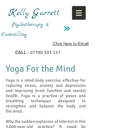
K
G
elly
arrett
Psychotherapy &
Counselling
Click here to Email
CALL :
07780 503 157
Yoga For the Mind
Yoga is a mind-body exercise effective for
reducing stress, anxiety and depression
and improving brain function and mental
health. Yoga is a practice of poses and
breathing techniques designed to
strengthen and balance the body and
the mind.
Why the sudden explosion of interest in this
5,000-year-old practice? It could be